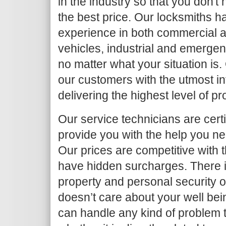
in the industry so that you don't
the best price. Our locksmiths h
experience in both commercial an
vehicles, industrial and emergen
no matter what your situation is.
our customers with the utmost in
delivering the highest level of p
Our service technicians are certi
provide you with the help you ne
Our prices are competitive with 
have hidden surcharges. There i
property and personal security 
doesn’t care about your well bei
can handle any kind of problem 