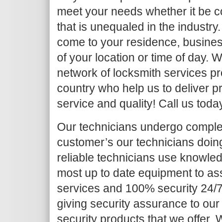
meet your needs whether it be c
that is unequaled in the industry.
come to your residence, busines
of your location or time of day.
network of locksmith services pr
country who help us to deliver pr
service and quality! Call us toda
Our technicians undergo complet
customer’s our technicians doing 
reliable technicians use knowled
most up to date equipment to as
services and 100% security 24/7
giving security assurance to our
security products that we offer. Wh