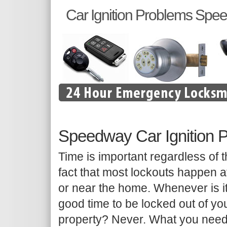
Car Ignition Problems Spe
Speedway Car Ignition 
Time is important regardless of 
fact that most lockouts happen a
or near the home. Whenever is i
good time to be locked out of yo
property? Never. What you need 