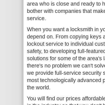
area who is close and ready to h
bother with companies that make
service.
When you want a locksmith in yo
depend on. From copying keys 
lockout service to individual c
safety, to developing full-featur
solutions for some of the area's
there's no problem we can't solv
we provide full-service security 
most technologically advanced 
the world.
You will find our prices afforda