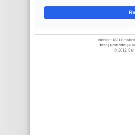
Address : 6321 Crawfords
Home
|
Residential
|
Auto
© 2012 Car 