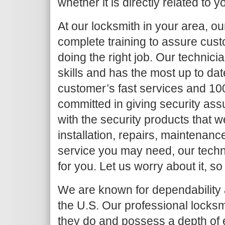
whether it is directly related to y
At our locksmith in your area, o
complete training to assure cust
doing the right job. Our techni
skills and has the most up to da
customer’s fast services and 10
committed in giving security as
with the security products that we
installation, repairs, maintenanc
service you may need, our techni
for you. Let us worry about it, so
We are known for dependability a
the U.S. Our professional locksm
they do and possess a depth of 