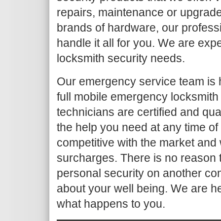
repairs, maintenance or upgrade
brands of hardware, our profess
handle it all for you. We are ex
locksmith security needs.
Our emergency service team is 
full mobile emergency locksmith
technicians are certified and qua
the help you need at any time of
competitive with the market and 
surcharges. There is no reason t
personal security on another co
about your well being. We are h
what happens to you.