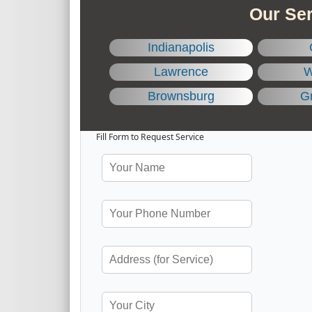
Our Ser
Indianapolis
Lawrence
W
Brownsburg
Gr
Fill Form to Request Service