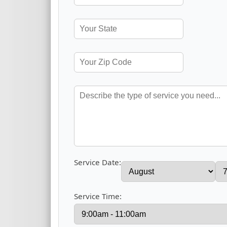
Service Date:
Service Time: