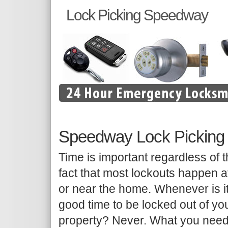
Lock Picking Speedway
Speedway Lock Picking
Time is important regardless of 
fact that most lockouts happen a
or near the home. Whenever is i
good time to be locked out of yo
property? Never. What you need 