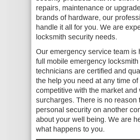
repairs, maintenance or upgrade
brands of hardware, our profess
handle it all for you. We are ex
locksmith security needs.
Our emergency service team is 
full mobile emergency locksmith
technicians are certified and qua
the help you need at any time of
competitive with the market and 
surcharges. There is no reason t
personal security on another co
about your well being. We are h
what happens to you.