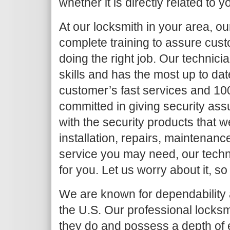
whether it is directly related to y
At our locksmith in your area, o
complete training to assure cust
doing the right job. Our techni
skills and has the most up to da
customer’s fast services and 10
committed in giving security as
with the security products that we
installation, repairs, maintenanc
service you may need, our techni
for you. Let us worry about it, so
We are known for dependability a
the U.S. Our professional locksm
they do and possess a depth of 