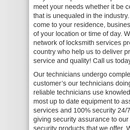
meet your needs whether it be c
that is unequaled in the industry.
come to your residence, busines
of your location or time of day.
network of locksmith services pr
country who help us to deliver pr
service and quality! Call us toda
Our technicians undergo complet
customer’s our technicians doing 
reliable technicians use knowled
most up to date equipment to as
services and 100% security 24/7
giving security assurance to our
security products that we offer. Wh