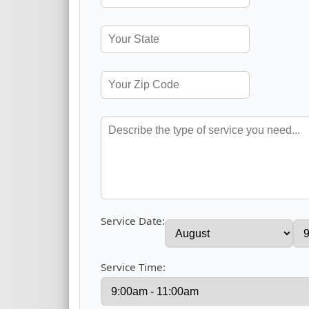
Service Date:
Service Time: