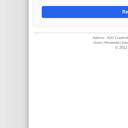
Address : 6321 Crawfords
Home
|
Residential
|
Auto
© 2012