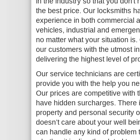
in the industry so that you don't
the best price. Our locksmiths h
experience in both commercial an
vehicles, industrial and emergen
no matter what your situation is.
our customers with the utmost in
delivering the highest level of p
Our service technicians are certi
provide you with the help you ne
Our prices are competitive with 
have hidden surcharges. There i
property and personal security 
doesn’t care about your well bei
can handle any kind of problem 