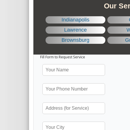
Our Ser
Indianapolis
Lawrence
W
Brownsburg
Gr
Fill Form to Request Service