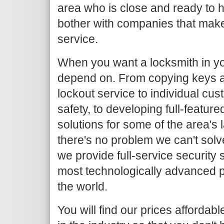
area who is close and ready to h
bother with companies that make
service.
When you want a locksmith in yo
depend on. From copying keys 
lockout service to individual c
safety, to developing full-featur
solutions for some of the area's
there's no problem we can't solv
we provide full-service security 
most technologically advanced 
the world.
You will find our prices afforda