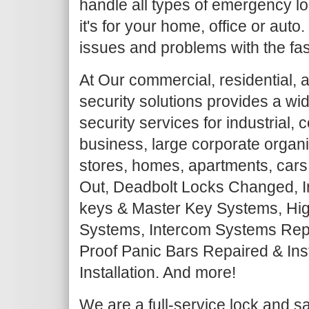
handle all types of emergency lo
it's for your home, office or auto
issues and problems with the fas
At Our commercial, residential, 
security solutions provides a wi
security services for industrial,
business, large corporate organiz
stores, homes, apartments, cars
Out, Deadbolt Locks Changed, I
keys & Master Key Systems, Hig
Systems, Intercom Systems Repair
Proof Panic Bars Repaired & Ins
Installation. And more!
We are a full-service lock and 