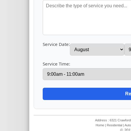
Service Date:
Service Time:
Address : 6321 Crawfords
Home
|
Residential
|
Auto
© 201