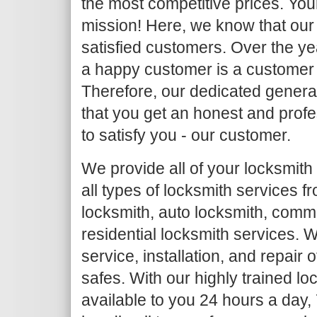
the most competitive prices. Your
mission! Here, we know that our 
satisfied customers. Over the y
a happy customer is a customer
Therefore, our dedicated general
that you get an honest and profe
to satisfy you - our customer.
We provide all of your locksmith
all types of locksmith services 
locksmith, auto locksmith, comm
residential locksmith services. W
service, installation, and repair
safes. With our highly trained l
available to you 24 hours a day