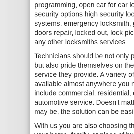
programming, open car for car l
security options high security loc
systems, emergency locksmith, g
doors repair, locked out, lock pi
any other locksmiths services.
Technicians should be not only p
but also pride themselves on the
service they provide. A variety o
available almost anywhere you n
include commercial, residential
automotive service. Doesn't mat
may be, the solution can be easi
With us you are also choosing th