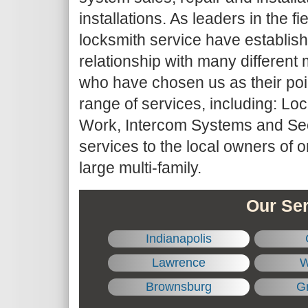
installations. As leaders in the fie
locksmith service have establis
relationship with many differe
who have chosen us as their point
range of services, including: Lo
Work, Intercom Systems and Sec
services to the local owners of 
large multi-family.
Our Ser
Indianapolis
Lawrence
W
Brownsburg
Gr