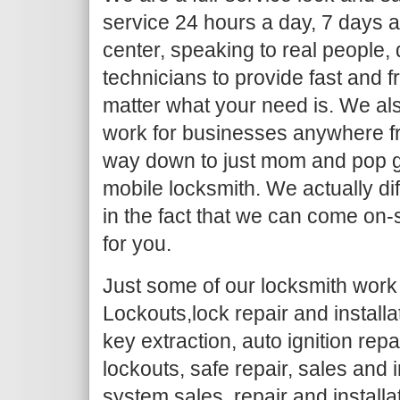
service 24 hours a day, 7 days a
center, speaking to real people,
technicians to provide fast and f
matter what your need is. We al
work for businesses anywhere fr
way down to just mom and pop g
mobile locksmith. We actually dif
in the fact that we can come on-
for you.
Just some of our locksmith work 
Lockouts,lock repair and install
key extraction, auto ignition repa
lockouts, safe repair, sales and i
system sales, repair and installa