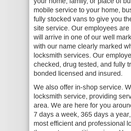
your home, family, or place of b
mobile service to your home, bu
fully stocked vans to give you th
site service. Our employees are
will arrive in one of our well ma
with our name clearly marked w
locksmith services. Our employe
checked, drug tested, and fully 
bonded licensed and insured.
We also offer in-shop service. We
locksmith service, providing ser
area. We are here for you around
7 days a week, 365 days a year,
most efficient and professional l