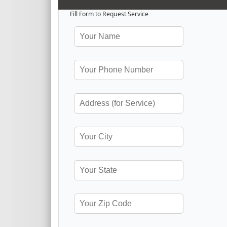
Fill Form to Request Service