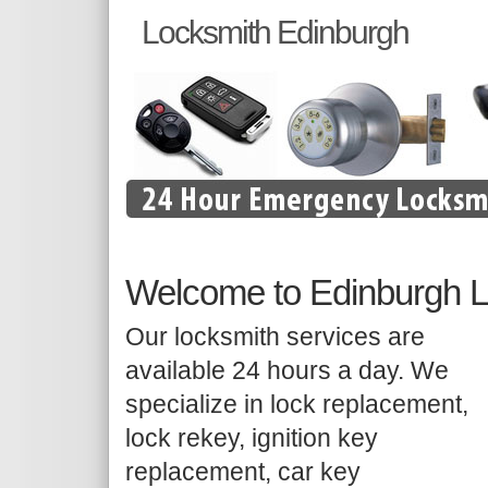
Locksmith Edinburgh
Welcome to Edinburgh 
Our locksmith services are
available 24 hours a day. We
specialize in lock replacement,
lock rekey, ignition key
replacement, car key