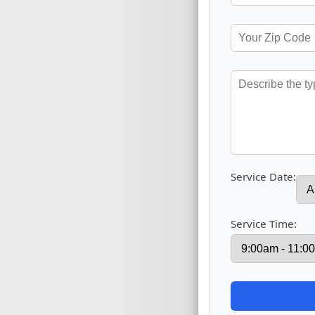
Service Date:
Service Time: