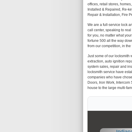
offices, retail stores, hom
Installed & Repaired, Re-k
Repair & Installation, Fire 
We are a full-service lock 
call center, speaking to rea
for you, no matter what you
fortune 500 all the way down
from our competition, in the
Just some of our locksmith w
extraction, auto ignition repa
system sales, repair and insta
locksmith service have esta
companies who have chosen us
Doors, Iron Work, Intercom 
house to the large multi-fami
Indian