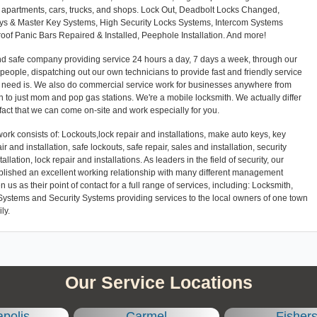
es, apartments, cars, trucks, and shops. Lock Out, Deadbolt Locks Changed,
eys & Master Key Systems, High Security Locks Systems, Intercom Systems
Proof Panic Bars Repaired & Installed, Peephole Installation. And more!
and safe company providing service 24 hours a day, 7 days a week, through our
l people, dispatching out our own technicians to provide fast and friendly service
r need is. We also do commercial service work for businesses anywhere from
 to just mom and pop gas stations. We're a mobile locksmith. We actually differ
 fact that we can come on-site and work especially for you.
ork consists of: Lockouts,lock repair and installations, make auto keys, key
ir and installation, safe lockouts, safe repair, sales and installation, security
llation, lock repair and installations. As leaders in the field of security, our
blished an excellent working relationship with many different management
 as their point of contact for a full range of services, including: Locksmith,
Systems and Security Systems providing services to the local owners of one town
ly.
Our Service Locations
apolis
Carmel
Fisher