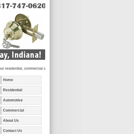
sidential, commercial and automotive locksmith services to the following metro area
Home
Residential
Automotive
Commercial
About Us
Contact Us