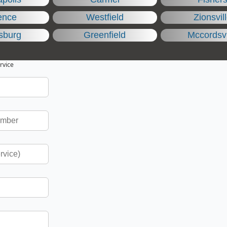
ence
Westfield
Zionsvil
sburg
Greenfield
Mccordsvi
rvice