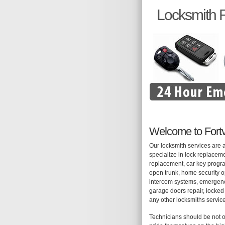
Locksmith Fo
Welcome to Fortv
Our locksmith services are 
specialize in lock replaceme
replacement, car key progra
open trunk, home security op
intercom systems, emergency
garage doors repair, locked 
any other locksmiths servic
Technicians should be not o