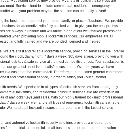
 quality customer service they provide. A variety of locksmiths services are
ou need. Services tend to include commercial, residential, emergency or
 matter what your problem may be, the solution can be easily solved!
ng the best armor to protect your home, family, or place of business. We provide
 business or automotive with fully stocked vans to give you the best professional
es are always in uniform and will arrive in one of our well marked professional
 marked when providing mobile locksmith services. Our employees are all
sted, and fully trained and we are bonded licensed and insured.
. We are a fast and reliable locksmith service, providing services in the Fortville
round the clock, day & night, 7 days a week, 365 days a year, providing you with
sional lock key & safe service at the most competitive prices. Your satisfaction is
that our greatest asset is our satisfied customers. Over the years we have
er is a customer that comes back. Therefore, our dedicated general contractors
honest and professional service, in order to satisfy you - our customer.
smith needs. We specialize in all types of locksmith services from: emergency
ommercial locksmith, and residential locksmith services. We are experts in all
epair of any locks/Keys ,and safes. With our highly trained locksmith professionals
 day, 7 days a week, we handle all types of emergency locksmith calls whether if
r auto. We handle all locksmith issues and problems with the fastest service
ial, and automotive locksmith security solutions provides a wide range of
ces for industrial, commercial, small business, large corporate organization