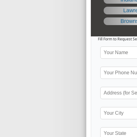
Lawr
Brown
Fill Form to Request Se