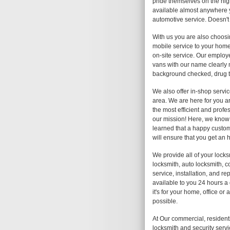
pride themselves on the high
available almost anywhere y
automotive service. Doesn't
With us you are also choosi
mobile service to your home,
on-site service. Our employe
vans with our name clearly
background checked, drug te
We also offer in-shop service
area. We are here for you a
the most efficient and profes
our mission! Here, we know 
learned that a happy custom
will ensure that you get an 
We provide all of your lock
locksmith, auto locksmith, c
service, installation, and r
available to you 24 hours a
it's for your home, office o
possible.
At Our commercial, resident
locksmith and security servi