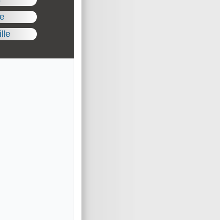
le
lle