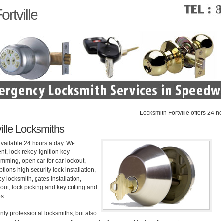
rtville
Locksmith Fortville offers 24 hour re
ille Locksmiths
available 24 hours a day. We
nt, lock rekey, ignition key
mming, open car for car lockout,
tions high security lock installation,
 locksmith, gates installation,
out, lock picking and key cutting and
es.
nly professional locksmiths, but also