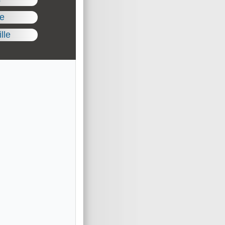
le
lle