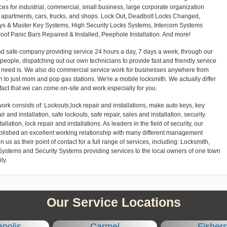
ces for industrial, commercial, small business, large corporate organization
es, apartments, cars, trucks, and shops. Lock Out, Deadbolt Locks Changed,
eys & Master Key Systems, High Security Locks Systems, Intercom Systems
Proof Panic Bars Repaired & Installed, Peephole Installation. And more!
and safe company providing service 24 hours a day, 7 days a week, through our
l people, dispatching out our own technicians to provide fast and friendly service
r need is. We also do commercial service work for businesses anywhere from
 to just mom and pop gas stations. We're a mobile locksmith. We actually differ
 fact that we can come on-site and work especially for you.
ork consists of: Lockouts,lock repair and installations, make auto keys, key
ir and installation, safe lockouts, safe repair, sales and installation, security
llation, lock repair and installations. As leaders in the field of security, our
blished an excellent working relationship with many different management
 as their point of contact for a full range of services, including: Locksmith,
Systems and Security Systems providing services to the local owners of one town
ly.
Our Service Locations
apolis
Carmel
Fisher