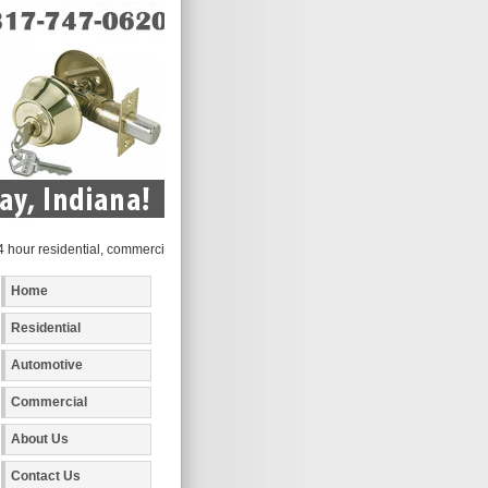
r residential, commercial and automotive locksmith services to the following metro 
Home
Residential
Automotive
Commercial
About Us
Contact Us