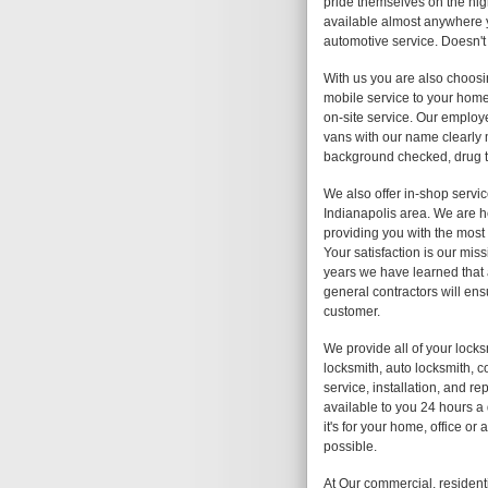
pride themselves on the high
available almost anywhere y
automotive service. Doesn't
With us you are also choosi
mobile service to your home,
on-site service. Our employe
vans with our name clearly
background checked, drug te
We also offer in-shop servic
Indianapolis area. We are h
providing you with the most 
Your satisfaction is our mis
years we have learned that 
general contractors will ens
customer.
We provide all of your lock
locksmith, auto locksmith, c
service, installation, and r
available to you 24 hours a
it's for your home, office o
possible.
At Our commercial, resident