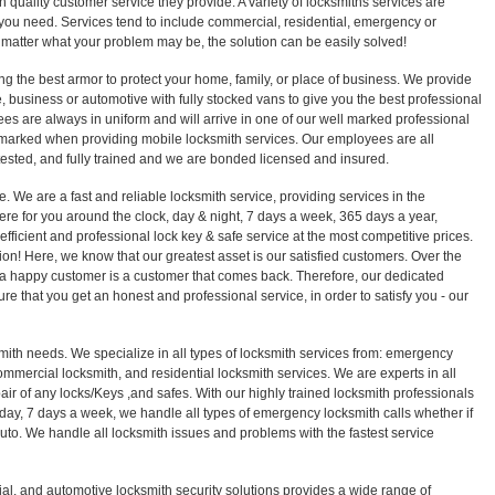
 quality customer service they provide. A variety of locksmiths services are
ou need. Services tend to include commercial, residential, emergency or
 matter what your problem may be, the solution can be easily solved!
ng the best armor to protect your home, family, or place of business. We provide
 business or automotive with fully stocked vans to give you the best professional
es are always in uniform and will arrive in one of our well marked professional
 marked when providing mobile locksmith services. Our employees are all
sted, and fully trained and we are bonded licensed and insured.
e. We are a fast and reliable locksmith service, providing services in the
ere for you around the clock, day & night, 7 days a week, 365 days a year,
efficient and professional lock key & safe service at the most competitive prices.
sion! Here, we know that our greatest asset is our satisfied customers. Over the
a happy customer is a customer that comes back. Therefore, our dedicated
ure that you get an honest and professional service, in order to satisfy you - our
smith needs. We specialize in all types of locksmith services from: emergency
ommercial locksmith, and residential locksmith services. We are experts in all
epair of any locks/Keys ,and safes. With our highly trained locksmith professionals
 day, 7 days a week, we handle all types of emergency locksmith calls whether if
r auto. We handle all locksmith issues and problems with the fastest service
ial, and automotive locksmith security solutions provides a wide range of