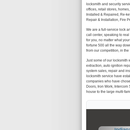
locksmith and security servi
offices, retail stores, hom
Installed & Repaired, Re-k
Repair & Installation, Fire 
We are a full-service lock 
call center, speaking to rea
for you, no matter what you
fortune 500 all the way down
from our competition, in the
Just some of our locksmith w
extraction, auto ignition repa
system sales, repair and insta
locksmith service have esta
companies who have chosen us
Doors, Iron Work, Intercom 
house to the large multi-fami
Indian