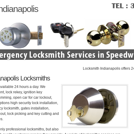
ndianapolis
Locksmith Indianapolis offers 24 hou
napolis Locksmiths
available 24 hours a day. We
nt, lock rekey, ignition key
mming, open car for car lockout,
tions high security lock installation,
 locksmith, gates installation,
out, lock picking and key cutting and
es.
nly professional locksmiths, but also