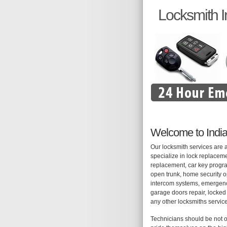
Locksmith I
Welcome to India
Our locksmith services are 
specialize in lock replaceme
replacement, car key progra
open trunk, home security op
intercom systems, emergency
garage doors repair, locked 
any other locksmiths servic
Technicians should be not o