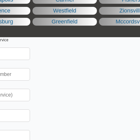
ence
Westfield
Zionsvil
sburg
Greenfield
Mccordsvi
rvice