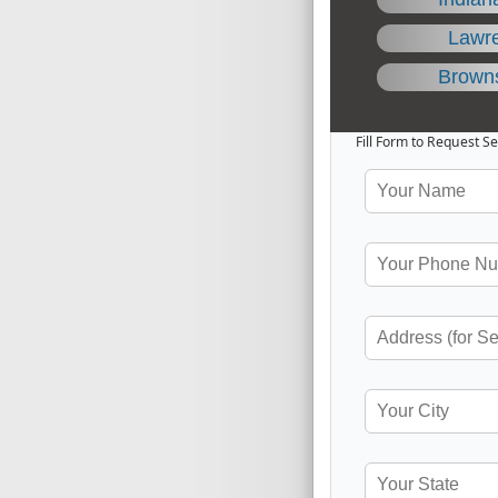
Lawr
Brown
Fill Form to Request Se