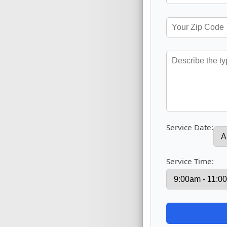
Service Date:
Service Time: