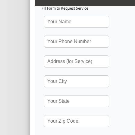
Fill Form to Request Service