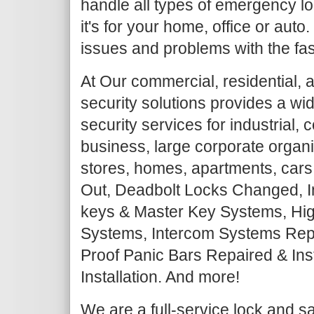
handle all types of emergency lo
it's for your home, office or auto
issues and problems with the fas
At Our commercial, residential, 
security solutions provides a wi
security services for industrial,
business, large corporate organiz
stores, homes, apartments, cars
Out, Deadbolt Locks Changed, I
keys & Master Key Systems, Hig
Systems, Intercom Systems Repair
Proof Panic Bars Repaired & Ins
Installation. And more!
We are a full-service lock and 