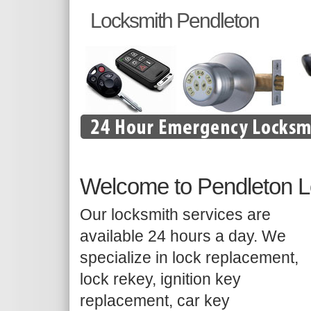
Locksmith Pendleton
Welcome to Pendleton L
Our locksmith services are
available 24 hours a day. We
specialize in lock replacement,
lock rekey, ignition key
replacement, car key