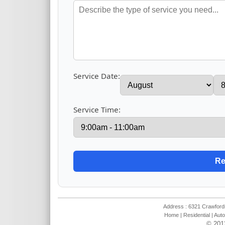
Service Date:
Service Time:
Address : 6321 Crawfords
Home
|
Residential
|
Auto
© 201