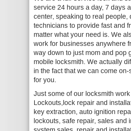
service 24 hours a day, 7 days a
center, speaking to real people,
technicians to provide fast and f
matter what your need is. We al
work for businesses anywhere fr
way down to just mom and pop g
mobile locksmith. We actually dif
in the fact that we can come on-
for you.
Just some of our locksmith work 
Lockouts,lock repair and install
key extraction, auto ignition repa
lockouts, safe repair, sales and i
system sales, repair and installa