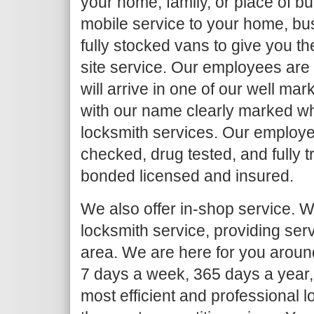
your home, family, or place of b
mobile service to your home, bu
fully stocked vans to give you th
site service. Our employees are
will arrive in one of our well ma
with our name clearly marked w
locksmith services. Our employe
checked, drug tested, and fully 
bonded licensed and insured.
We also offer in-shop service. We
locksmith service, providing ser
area. We are here for you around
7 days a week, 365 days a year,
most efficient and professional l