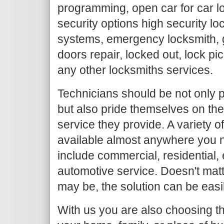
programming, open car for car l
security options high security loc
systems, emergency locksmith, g
doors repair, locked out, lock pi
any other locksmiths services.
Technicians should be not only p
but also pride themselves on the
service they provide. A variety o
available almost anywhere you n
include commercial, residential
automotive service. Doesn't mat
may be, the solution can be easi
With us you are also choosing th