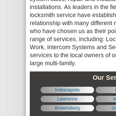
installations. As leaders in the fie
locksmith service have establis
relationship with many differe
who have chosen us as their point
range of services, including: Lo
Work, Intercom Systems and Sec
services to the local owners of 
large multi-family.
Our Ser
Indianapolis
Lawrence
W
Brownsburg
Gr