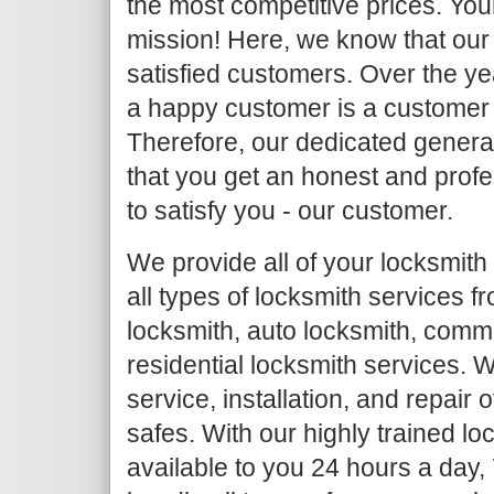
the most competitive prices. Your
mission! Here, we know that our 
satisfied customers. Over the y
a happy customer is a customer
Therefore, our dedicated general
that you get an honest and profe
to satisfy you - our customer.
We provide all of your locksmith
all types of locksmith services 
locksmith, auto locksmith, comm
residential locksmith services. W
service, installation, and repair
safes. With our highly trained l
available to you 24 hours a day