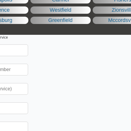
ence
Westfield
Zionsvil
sburg
Greenfield
Mccordsvi
rvice