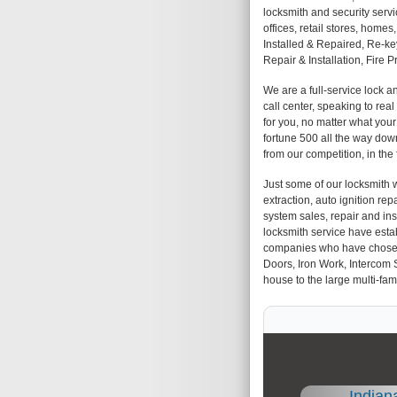
locksmith and security servi
offices, retail stores, hom
Installed & Repaired, Re-k
Repair & Installation, Fire 
We are a full-service lock 
call center, speaking to rea
for you, no matter what you
fortune 500 all the way down
from our competition, in the
Just some of our locksmith w
extraction, auto ignition repa
system sales, repair and insta
locksmith service have esta
companies who have chosen us
Doors, Iron Work, Intercom 
house to the large multi-fami
Indian