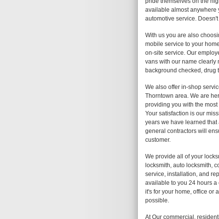
pride themselves on the high
available almost anywhere y
automotive service. Doesn't
With us you are also choosi
mobile service to your home,
on-site service. Our employe
vans with our name clearly
background checked, drug te
We also offer in-shop servic
Thorntown area. We are here
providing you with the most 
Your satisfaction is our mis
years we have learned that 
general contractors will ens
customer.
We provide all of your lock
locksmith, auto locksmith, c
service, installation, and r
available to you 24 hours a
it's for your home, office o
possible.
At Our commercial, resident