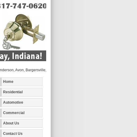
, Avon, Bargersville, Beech Grove, Brownsburg, Camby, Carmel, Cicero, Clayton, Coat
Home
Residential
Automotive
Commercial
About Us
Contact Us