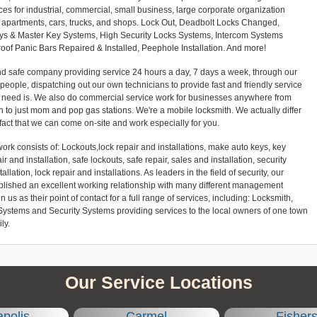
ces for industrial, commercial, small business, large corporate organization
es, apartments, cars, trucks, and shops. Lock Out, Deadbolt Locks Changed,
eys & Master Key Systems, High Security Locks Systems, Intercom Systems
Proof Panic Bars Repaired & Installed, Peephole Installation. And more!
and safe company providing service 24 hours a day, 7 days a week, through our
l people, dispatching out our own technicians to provide fast and friendly service
r need is. We also do commercial service work for businesses anywhere from
 to just mom and pop gas stations. We're a mobile locksmith. We actually differ
 fact that we can come on-site and work especially for you.
ork consists of: Lockouts,lock repair and installations, make auto keys, key
ir and installation, safe lockouts, safe repair, sales and installation, security
llation, lock repair and installations. As leaders in the field of security, our
blished an excellent working relationship with many different management
 as their point of contact for a full range of services, including: Locksmith,
Systems and Security Systems providing services to the local owners of one town
ly.
Our Service Locations
apolis
Carmel
Fisher