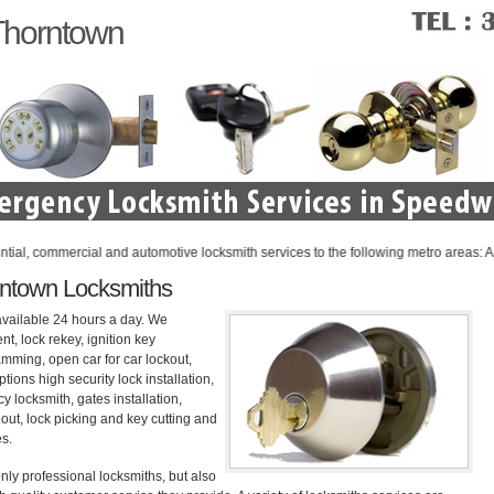
Thorntown
commercial and automotive locksmith services to the following metro areas: Anderson
ntown Locksmiths
available 24 hours a day. We
nt, lock rekey, ignition key
mming, open car for car lockout,
tions high security lock installation,
 locksmith, gates installation,
out, lock picking and key cutting and
es.
nly professional locksmiths, but also