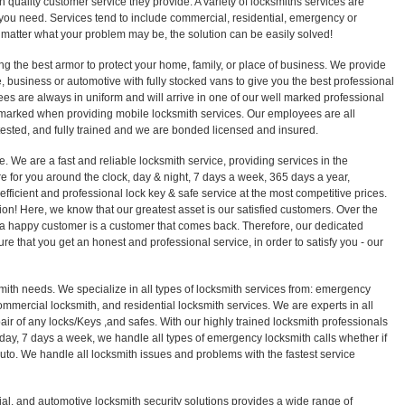
 quality customer service they provide. A variety of locksmiths services are
ou need. Services tend to include commercial, residential, emergency or
 matter what your problem may be, the solution can be easily solved!
ng the best armor to protect your home, family, or place of business. We provide
 business or automotive with fully stocked vans to give you the best professional
es are always in uniform and will arrive in one of our well marked professional
 marked when providing mobile locksmith services. Our employees are all
sted, and fully trained and we are bonded licensed and insured.
e. We are a fast and reliable locksmith service, providing services in the
 for you around the clock, day & night, 7 days a week, 365 days a year,
efficient and professional lock key & safe service at the most competitive prices.
sion! Here, we know that our greatest asset is our satisfied customers. Over the
a happy customer is a customer that comes back. Therefore, our dedicated
ure that you get an honest and professional service, in order to satisfy you - our
smith needs. We specialize in all types of locksmith services from: emergency
ommercial locksmith, and residential locksmith services. We are experts in all
epair of any locks/Keys ,and safes. With our highly trained locksmith professionals
 day, 7 days a week, we handle all types of emergency locksmith calls whether if
r auto. We handle all locksmith issues and problems with the fastest service
ial, and automotive locksmith security solutions provides a wide range of