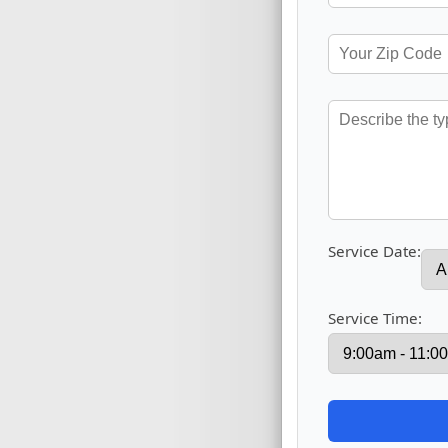
Service Date:
Service Time: