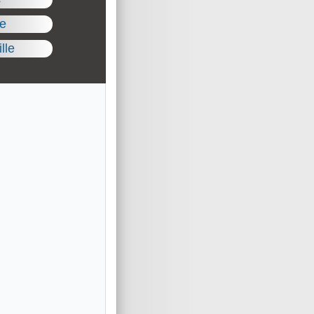
le
lle