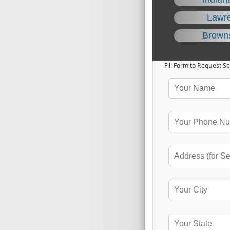
Lawr
Brown
Fill Form to Request Se