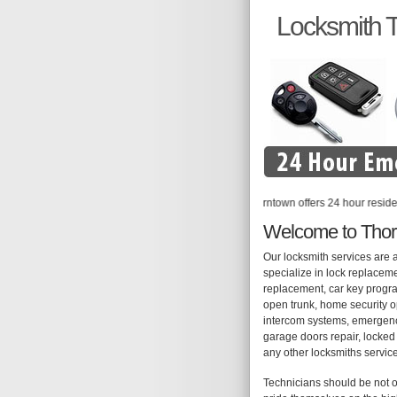
Locksmith 
Locksmith Thorntown offers 24 hour residential, 
Welcome to Thor
Our locksmith services are 
specialize in lock replaceme
replacement, car key progra
open trunk, home security op
intercom systems, emergency
garage doors repair, locked 
any other locksmiths servic
Technicians should be not o