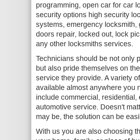
programming, open car for car l
security options high security loc
systems, emergency locksmith, g
doors repair, locked out, lock pi
any other locksmiths services.
Technicians should be not only p
but also pride themselves on the
service they provide. A variety o
available almost anywhere you n
include commercial, residential
automotive service. Doesn't mat
may be, the solution can be easi
With us you are also choosing th