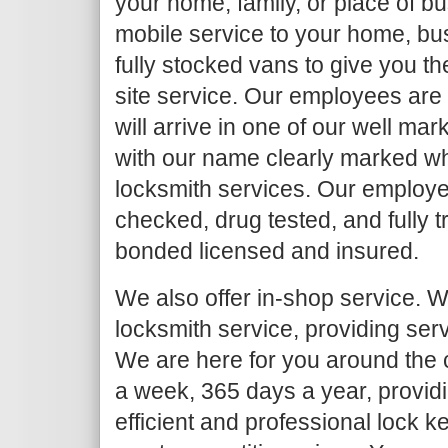
your home, family, or place of b
mobile service to your home, bu
fully stocked vans to give you th
site service. Our employees are
will arrive in one of our well ma
with our name clearly marked w
locksmith services. Our employe
checked, drug tested, and fully 
bonded licensed and insured.
We also offer in-shop service. We
locksmith service, providing serv
We are here for you around the c
a week, 365 days a year, provid
efficient and professional lock k