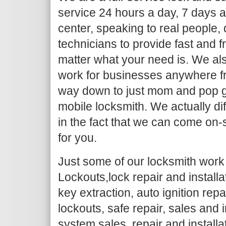
service 24 hours a day, 7 days a
center, speaking to real people,
technicians to provide fast and f
matter what your need is. We al
work for businesses anywhere fr
way down to just mom and pop g
mobile locksmith. We actually dif
in the fact that we can come on-
for you.
Just some of our locksmith work 
Lockouts,lock repair and install
key extraction, auto ignition repa
lockouts, safe repair, sales and i
system sales, repair and installa