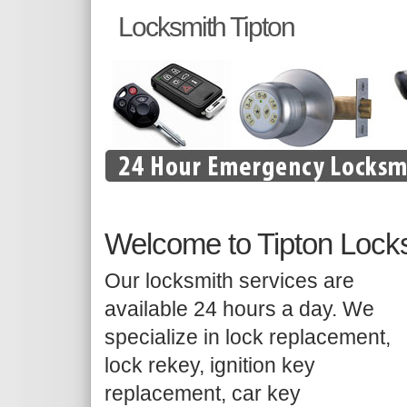
Locksmith Tipton
Welcome to Tipton Lock
Our locksmith services are
available 24 hours a day. We
specialize in lock replacement,
lock rekey, ignition key
replacement, car key