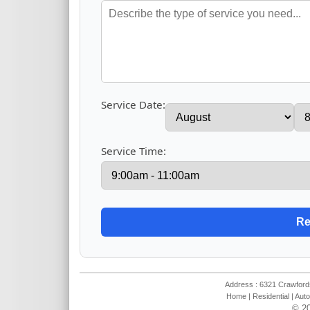
Service Date:
Service Time:
Address : 6321 Crawfords
Home
|
Residential
|
Auto
© 20