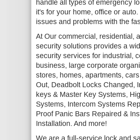
handle all types of emergency lo
it's for your home, office or auto
issues and problems with the fas
At Our commercial, residential, 
security solutions provides a wi
security services for industrial,
business, large corporate organiz
stores, homes, apartments, cars
Out, Deadbolt Locks Changed, I
keys & Master Key Systems, Hig
Systems, Intercom Systems Repair
Proof Panic Bars Repaired & Ins
Installation. And more!
We are a full-service lock and 