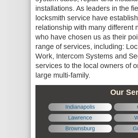
installations. As leaders in the fie
locksmith service have establis
relationship with many differe
who have chosen us as their point
range of services, including: Lo
Work, Intercom Systems and Sec
services to the local owners of 
large multi-family.
Our Ser
Indianapolis
Lawrence
W
Brownsburg
Gr