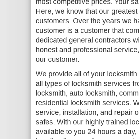
most competitive prices. Your sat
Here, we know that our greatest a
customers. Over the years we h
customer is a customer that com
dedicated general contractors wi
honest and professional service, 
our customer.
We provide all of your locksmith
all types of locksmith services 
locksmith, auto locksmith, comm
residential locksmith services. W
service, installation, and repair
safes. With our highly trained l
available to you 24 hours a day