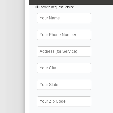
Fill Form to Request Service