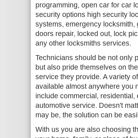
programming, open car for car l
security options high security loc
systems, emergency locksmith, g
doors repair, locked out, lock pi
any other locksmiths services.
Technicians should be not only p
but also pride themselves on the
service they provide. A variety o
available almost anywhere you n
include commercial, residential
automotive service. Doesn't mat
may be, the solution can be easi
With us you are also choosing th