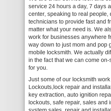
service 24 hours a day, 7 days a
center, speaking to real people,
technicians to provide fast and f
matter what your need is. We al
work for businesses anywhere fr
way down to just mom and pop g
mobile locksmith. We actually dif
in the fact that we can come on-
for you.
Just some of our locksmith work 
Lockouts,lock repair and install
key extraction, auto ignition repa
lockouts, safe repair, sales and i
system sales, repair and installa