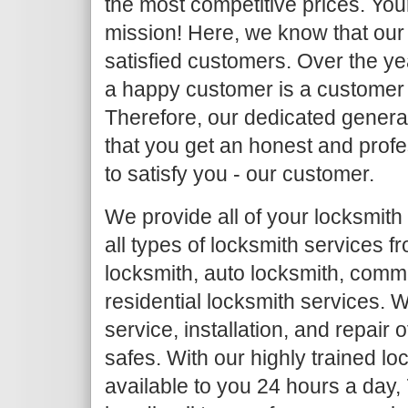
the most competitive prices. Your
mission! Here, we know that our 
satisfied customers. Over the y
a happy customer is a customer
Therefore, our dedicated general
that you get an honest and profe
to satisfy you - our customer.
We provide all of your locksmith
all types of locksmith services 
locksmith, auto locksmith, comm
residential locksmith services. W
service, installation, and repair
safes. With our highly trained l
available to you 24 hours a day