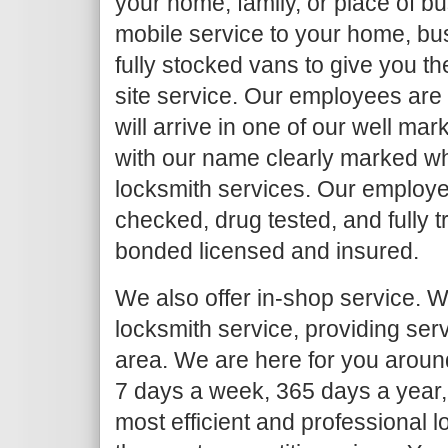
your home, family, or place of b
mobile service to your home, bu
fully stocked vans to give you th
site service. Our employees are
will arrive in one of our well ma
with our name clearly marked w
locksmith services. Our employe
checked, drug tested, and fully 
bonded licensed and insured.
We also offer in-shop service. We
locksmith service, providing serv
area. We are here for you around
7 days a week, 365 days a year,
most efficient and professional l