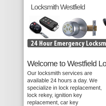
Locksmith Westfield
Welcome to Westfield L
Our locksmith services are
available 24 hours a day. We
specialize in lock replacement,
lock rekey, ignition key
replacement, car key