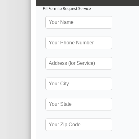
Fill Form to Request Service