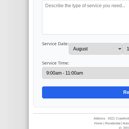
Service Date:
Service Time:
Address : 6321 Crawfords
Home
|
Residential
|
Auto
© 201