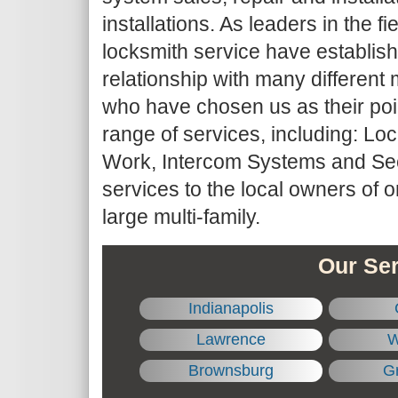
installations. As leaders in the fie
locksmith service have establis
relationship with many differe
who have chosen us as their point
range of services, including: Lo
Work, Intercom Systems and Sec
services to the local owners of 
large multi-family.
Our Ser
Indianapolis
Lawrence
W
Brownsburg
Gr