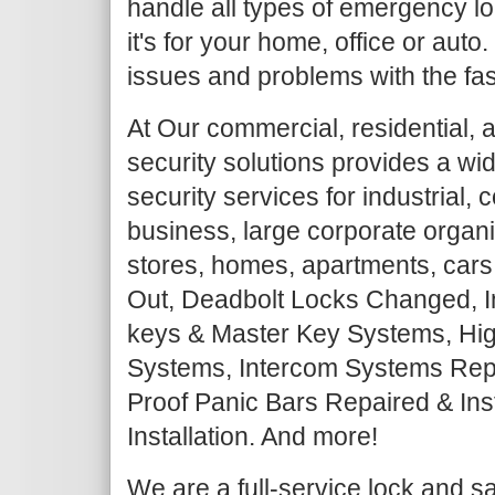
handle all types of emergency lo
it's for your home, office or auto
issues and problems with the fas
At Our commercial, residential, 
security solutions provides a wi
security services for industrial,
business, large corporate organiz
stores, homes, apartments, cars
Out, Deadbolt Locks Changed, I
keys & Master Key Systems, Hig
Systems, Intercom Systems Repair
Proof Panic Bars Repaired & Ins
Installation. And more!
We are a full-service lock and 