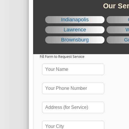
Our Ser
Indianapolis
Lawrence
W
Brownsburg
Gr
Fill Form to Request Service