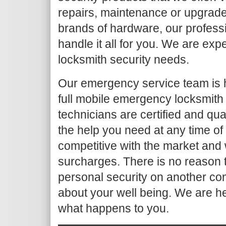
repairs, maintenance or upgrade
brands of hardware, our profess
handle it all for you. We are ex
locksmith security needs.
Our emergency service team is 
full mobile emergency locksmith
technicians are certified and qua
the help you need at any time of
competitive with the market and 
surcharges. There is no reason t
personal security on another co
about your well being. We are h
what happens to you.