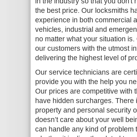
in the industry so that you don't
the best price. Our locksmiths h
experience in both commercial an
vehicles, industrial and emergen
no matter what your situation is.
our customers with the utmost in
delivering the highest level of p
Our service technicians are certi
provide you with the help you ne
Our prices are competitive with 
have hidden surcharges. There i
property and personal security 
doesn’t care about your well bei
can handle any kind of problem 