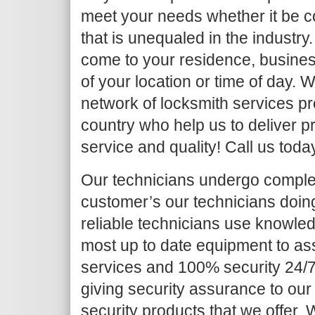
meet your needs whether it be c
that is unequaled in the industry.
come to your residence, busines
of your location or time of day.
network of locksmith services pr
country who help us to deliver pr
service and quality! Call us toda
Our technicians undergo complet
customer’s our technicians doing 
reliable technicians use knowled
most up to date equipment to as
services and 100% security 24/7
giving security assurance to our
security products that we offer. Wh