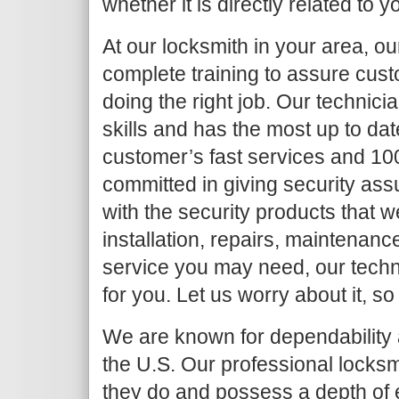
whether it is directly related to y
At our locksmith in your area, o
complete training to assure cust
doing the right job. Our techni
skills and has the most up to da
customer’s fast services and 10
committed in giving security as
with the security products that we
installation, repairs, maintenanc
service you may need, our techni
for you. Let us worry about it, so
We are known for dependability a
the U.S. Our professional locksm
they do and possess a depth of 