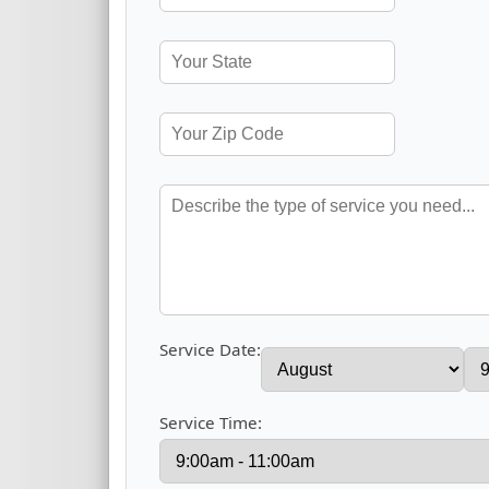
Service Date:
Service Time: