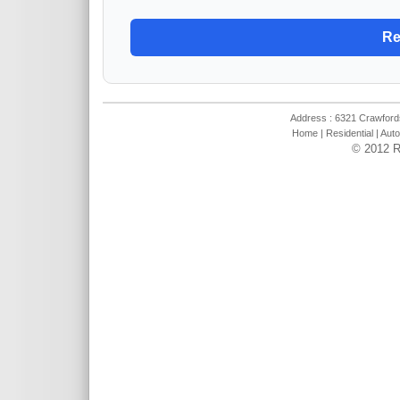
Address : 6321 Crawfords
Home
|
Residential
|
Auto
© 2012 R