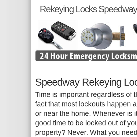
Rekeying Locks Speedway
Speedway Rekeying Lo
Time is important regardless of 
fact that most lockouts happen a
or near the home. Whenever is i
good time to be locked out of yo
property? Never. What you need 