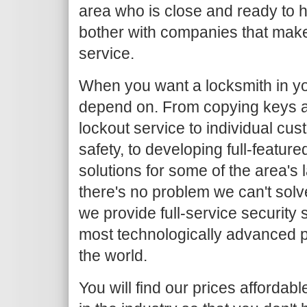
area who is close and ready to h
bother with companies that make
service.
When you want a locksmith in yo
depend on. From copying keys 
lockout service to individual c
safety, to developing full-featur
solutions for some of the area's
there's no problem we can't solv
we provide full-service security 
most technologically advanced 
the world.
You will find our prices afforda