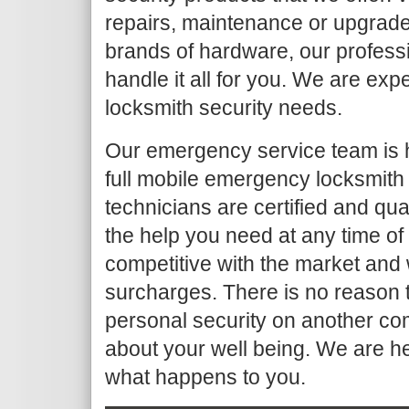
repairs, maintenance or upgrade
brands of hardware, our profess
handle it all for you. We are ex
locksmith security needs.
Our emergency service team is 
full mobile emergency locksmith
technicians are certified and qua
the help you need at any time of
competitive with the market and 
surcharges. There is no reason t
personal security on another co
about your well being. We are h
what happens to you.