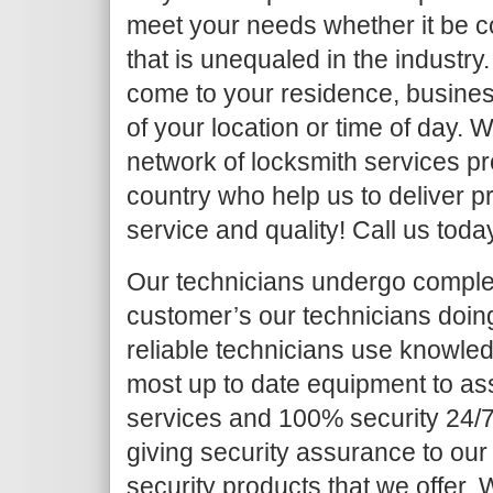
meet your needs whether it be c
that is unequaled in the industry.
come to your residence, busines
of your location or time of day.
network of locksmith services pr
country who help us to deliver pr
service and quality! Call us toda
Our technicians undergo complet
customer’s our technicians doing 
reliable technicians use knowled
most up to date equipment to as
services and 100% security 24/7
giving security assurance to our
security products that we offer. Wh