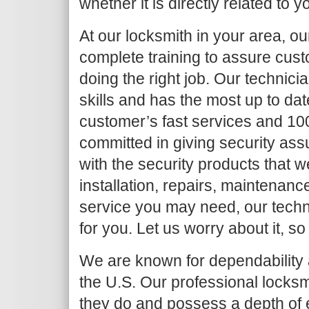
whether it is directly related to y
At our locksmith in your area, o
complete training to assure cust
doing the right job. Our techni
skills and has the most up to da
customer’s fast services and 10
committed in giving security as
with the security products that we
installation, repairs, maintenanc
service you may need, our techni
for you. Let us worry about it, so
We are known for dependability a
the U.S. Our professional locksm
they do and possess a depth of 