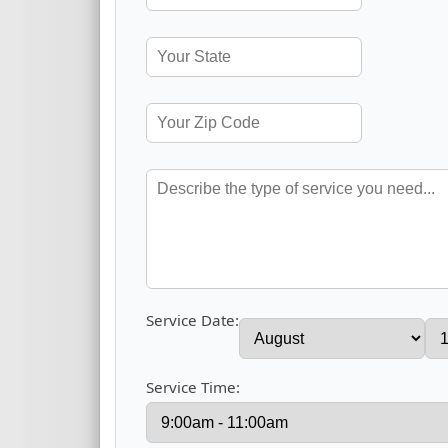
Service Date:
Service Time: