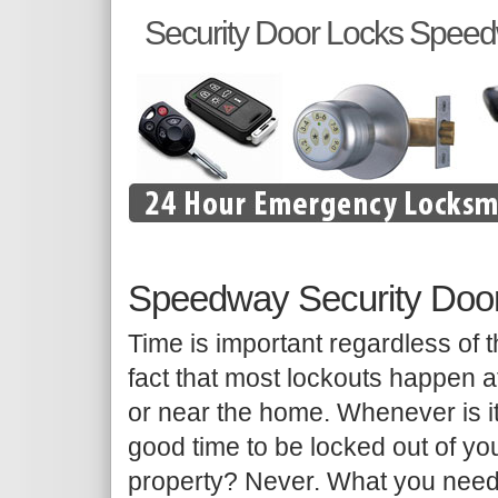
Security Door Locks Spee
Speedway Security Doo
Time is important regardless of 
fact that most lockouts happen a
or near the home. Whenever is i
good time to be locked out of yo
property? Never. What you need 