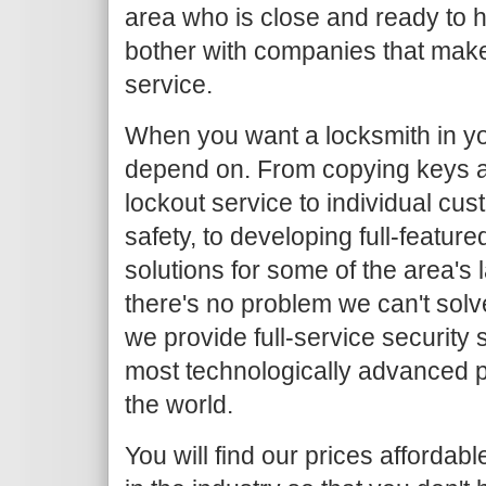
area who is close and ready to h
bother with companies that make
service.
When you want a locksmith in yo
depend on. From copying keys 
lockout service to individual c
safety, to developing full-featur
solutions for some of the area's
there's no problem we can't solv
we provide full-service security 
most technologically advanced 
the world.
You will find our prices afforda