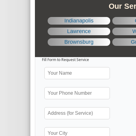
Our Ser
Indianapolis
Lawrence
W
Brownsburg
Gr
Fill Form to Request Service