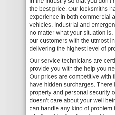
in the industry so that you don't
the best price. Our locksmiths h
experience in both commercial an
vehicles, industrial and emergen
no matter what your situation is.
our customers with the utmost in
delivering the highest level of p
Our service technicians are certi
provide you with the help you ne
Our prices are competitive with 
have hidden surcharges. There i
property and personal security 
doesn’t care about your well bei
can handle any kind of problem 