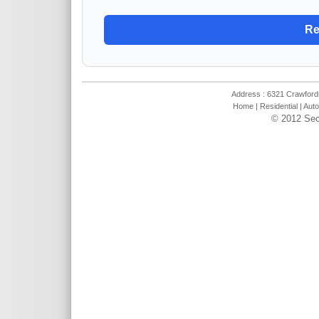
Address : 6321 Crawfords
Home
|
Residential
|
Auto
© 2012 Sec